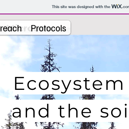
This site was designed with the
.co
reach
Protocols
Microeco
Ecosystem
and the so