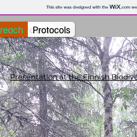
This site was designed with the
.com
web
reach
Protocols
Microeco
Presentation at the Finnish Biod